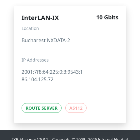
InterLAN-IX
10 Gbits
Location
Bucharest NXDATA-2
IP Addresses
2001:7f8:64:225:0:3:9543:1
86.104.125.72
ROUTE SERVER
AS112
IXP Manager V6.3.1 | Copyright © 2009 - 2026 Internet Neutral