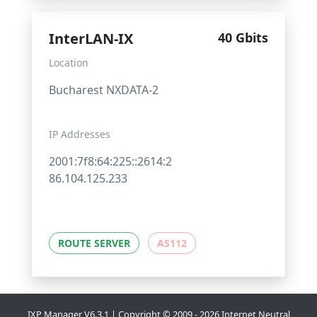
InterLAN-IX
40 Gbits
Location
Bucharest NXDATA-2
IP Addresses
2001:7f8:64:225::2614:2
86.104.125.233
ROUTE SERVER
AS112
IXP Manager V6.3.1 | Copyright © 2009 - 2026 Internet Neutral