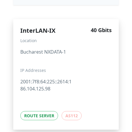
InterLAN-IX
40 Gbits
Location
Bucharest NXDATA-1
IP Addresses
2001:7f8:64:225::2614:1
86.104.125.98
ROUTE SERVER
AS112