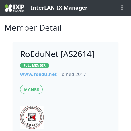
InterLAN-IX Manager
Member Detail
RoEduNet [AS2614]
FULL MEMBER
www.roedu.net
- joined 2017
MANRS