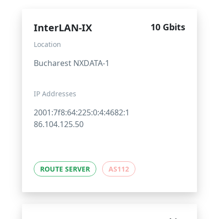
InterLAN-IX
10 Gbits
Location
Bucharest NXDATA-1
IP Addresses
2001:7f8:64:225:0:4:4682:1
86.104.125.50
ROUTE SERVER
AS112