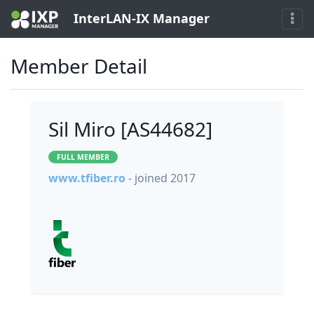
InterLAN-IX Manager
Member Detail
Sil Miro [AS44682]
FULL MEMBER
www.tfiber.ro
- joined 2017