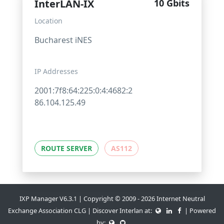
InterLAN-IX
10 Gbits
Location
Bucharest iNES
IP Addresses
2001:7f8:64:225:0:4:4682:2
86.104.125.49
ROUTE SERVER
AS112
IXP Manager V6.3.1 | Copyright © 2009 - 2026 Internet Neutral
Exchange Association CLG | Discover Interlan at:
| Powered
by: