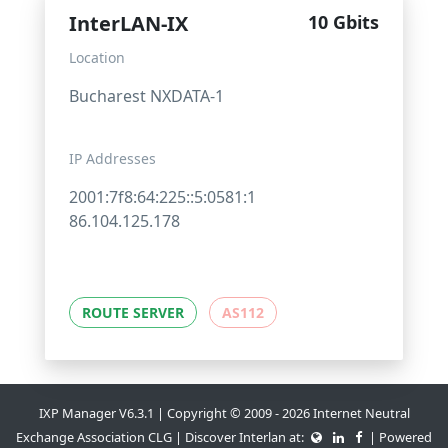
InterLAN-IX
10 Gbits
Location
Bucharest NXDATA-1
IP Addresses
2001:7f8:64:225::5:0581:1
86.104.125.178
ROUTE SERVER
AS112
IXP Manager V6.3.1 | Copyright © 2009 - 2026 Internet Neutral
Exchange Association CLG | Discover Interlan at:
| Powered