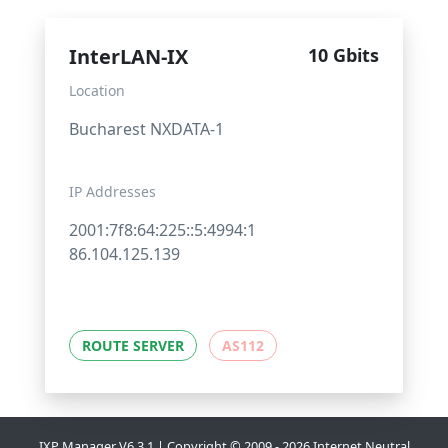
InterLAN-IX
10 Gbits
Location
Bucharest NXDATA-1
IP Addresses
2001:7f8:64:225::5:4994:1
86.104.125.139
ROUTE SERVER
AS112
IXP Manager V6.3.1 | Copyright © 2009 - 2026 Internet Neutral