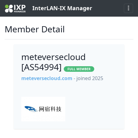
InterLAN-IX Manager
Member Detail
meteversecloud
[AS54994]
FULL MEMBER
meteversecloud.com
- joined 2025