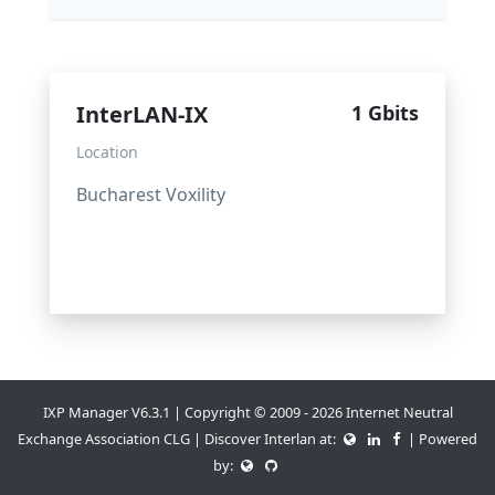
InterLAN-IX
1 Gbits
Location
Bucharest Voxility
IXP Manager V6.3.1 | Copyright © 2009 - 2026 Internet Neutral
Exchange Association CLG | Discover Interlan at:
| Powered
by: