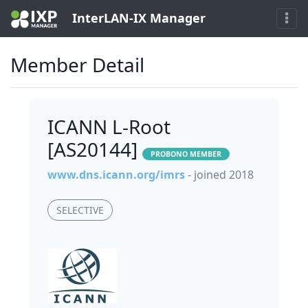
InterLAN-IX Manager
Member Detail
ICANN L-Root
[AS20144]
PROBONO MEMBER
www.dns.icann.org/imrs
- joined 2018
SELECTIVE