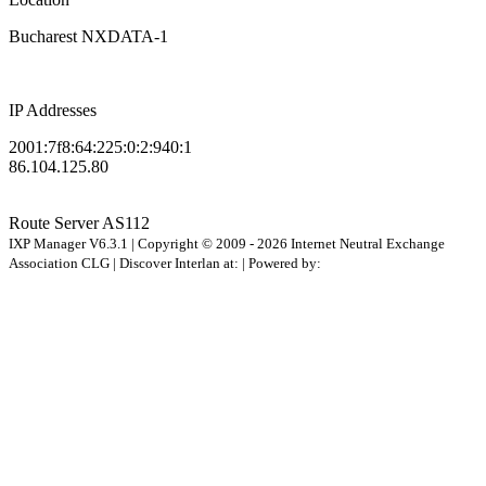
Bucharest NXDATA-1
IP Addresses
2001:7f8:64:225:0:2:940:1
86.104.125.80
Route Server
AS112
IXP Manager V6.3.1 | Copyright © 2009 - 2026 Internet Neutral Exchange
Association CLG | Discover Interlan at:
| Powered by: