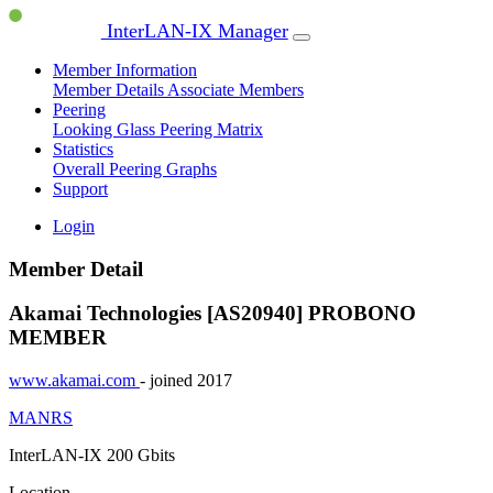
InterLAN-IX Manager
Member Information
Member Details
Associate Members
Peering
Looking Glass
Peering Matrix
Statistics
Overall Peering Graphs
Support
Login
Member Detail
Akamai Technologies [AS20940]
PROBONO
MEMBER
www.akamai.com
- joined 2017
MANRS
InterLAN-IX
200 Gbits
Location