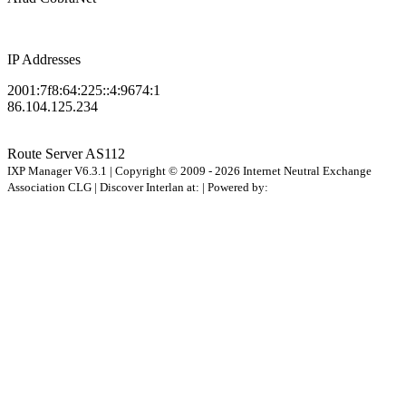
IP Addresses
2001:7f8:64:225::4:9674:1
86.104.125.234
Route Server
AS112
IXP Manager V6.3.1 | Copyright © 2009 - 2026 Internet Neutral Exchange
Association CLG | Discover Interlan at:
| Powered by: