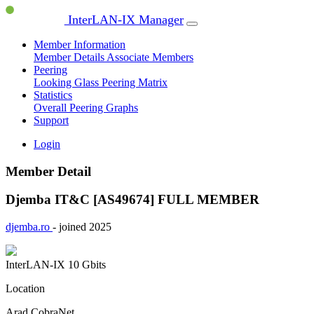
InterLAN-IX Manager
Member Information
Member Details
Associate Members
Peering
Looking Glass
Peering Matrix
Statistics
Overall Peering Graphs
Support
Login
Member Detail
Djemba IT&C [AS49674]
FULL MEMBER
djemba.ro
- joined 2025
InterLAN-IX
10 Gbits
Location
Arad CobraNet