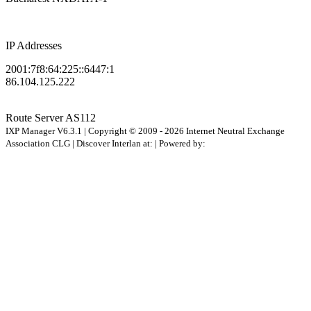
IP Addresses
2001:7f8:64:225::6447:1
86.104.125.222
Route Server
AS112
IXP Manager V6.3.1 | Copyright © 2009 - 2026 Internet Neutral Exchange
Association CLG | Discover Interlan at:
| Powered by: