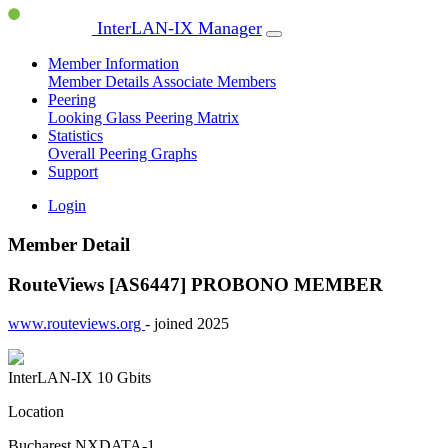
InterLAN-IX Manager
Member Information
Member Details
Associate Members
Peering
Looking Glass
Peering Matrix
Statistics
Overall Peering Graphs
Support
Login
Member Detail
RouteViews [AS6447]
PROBONO MEMBER
www.routeviews.org
- joined 2025
InterLAN-IX
10 Gbits
Location
Bucharest NXDATA-1