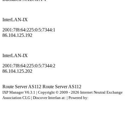
InterLAN-IX
2001:7f8:64:225:0:5:7344:1
86.104.125.192
InterLAN-IX
2001:7f8:64:225:0:5:7344:2
86.104.125.202
Route Server
AS112
Route Server
AS112
IXP Manager V6.3.1 | Copyright © 2009 - 2026 Internet Neutral Exchange
Association CLG | Discover Interlan at:
| Powered by: