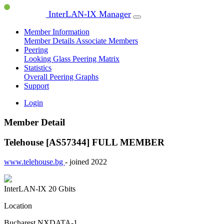
InterLAN-IX Manager
Member Information
Member Details
Associate Members
Peering
Looking Glass
Peering Matrix
Statistics
Overall Peering Graphs
Support
Login
Member Detail
Telehouse [AS57344]
FULL MEMBER
www.telehouse.bg
- joined 2022
InterLAN-IX
20 Gbits
Location
Bucharest NXDATA-1