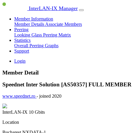
InterLAN-IX Manager
Member Information
Member Details
Associate Members
Peering
Looking Glass
Peering Matrix
Statistics
Overall Peering Graphs
Support
Login
Member Detail
Speednet Inter Solution [AS50357]
FULL MEMBER
www.speednet.ro
- joined 2020
InterLAN-IX
10 Gbits
Location
Bucharest NXDATA-1