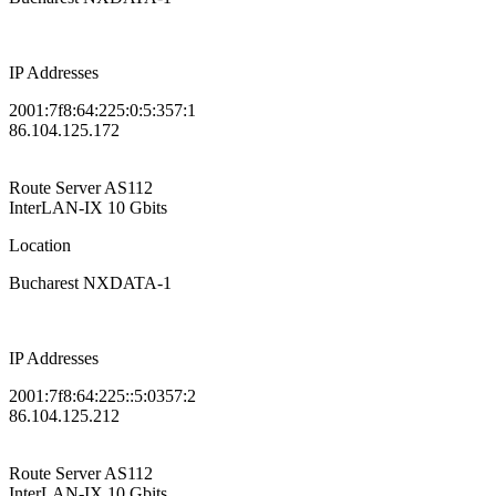
IP Addresses
2001:7f8:64:225:0:5:357:1
86.104.125.172
Route Server
AS112
InterLAN-IX
10 Gbits
Location
Bucharest NXDATA-1
IP Addresses
2001:7f8:64:225::5:0357:2
86.104.125.212
Route Server
AS112
InterLAN-IX
10 Gbits